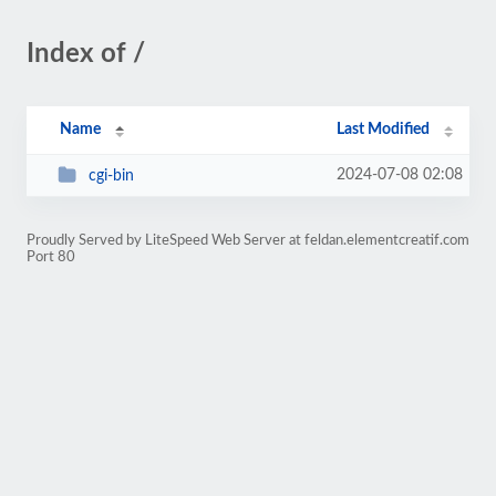
Index of /
Name
Last Modified
2024-07-08 02:08
cgi-bin
Proudly Served by LiteSpeed Web Server at feldan.elementcreatif.com
Port 80